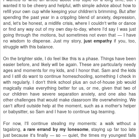
wanted it to be cheery and helpful, with simple advice about how to
refill your own cup while keeping your children's brimming. But after
spending the past year in a crippling blend of anxiety, depression,
and, let's be honest, a midlife crisis, where I couldn't write or dance
or find any way out of my own day-to-day, where I'd say I was just
going through the motions, but sometimes not even that — I have
no wisdom to dispense. Just my story,
just empathy
if you, too,
struggle with this balance.
On the brighter side, I do feel like this is a phase. Things have been
easier before, and likely will be again. These are particularly needy
ages and moments for my kids, and I honor that. Sam and the kids
and I still do want to continue homeschooling, something I check in
with regularly. I don't think school plus an out-of-house job would
magically make everything better for us, or me, given that two of
our children have severe separation anxiety, and one also has
other challenges that would make classroom life overwhelming. We
can't afford outside help at the moment, such as a mother's helper
or babysitter, so Sam and I have to continue tag-teaming.
For now, I'll continue stealing my moments: a walk without a
tagalong,
a rare errand by my lonesome
, staying up far too late
just because it's finally — so — quiet, the times my youngest falls