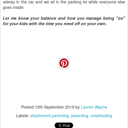
asleep in the car and we sit in the parking lot while everyone else
goes inside.
Let me know your balance and how you manage being "on"
for your kids with the time you need off on your own.
Posted
10th September 2019
by
Lauren Wayne
Labels:
attachment parenting
parenting
unschooling