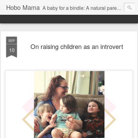
Hobo Mama
A baby for a bindle: A natural parenting blog
SEP
On raising children as an introvert
10