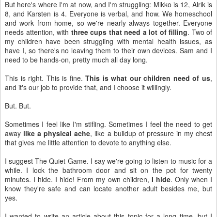
But here's where I'm at now, and I'm struggling: Mikko is 12, Alrik is
8, and Karsten is 4. Everyone is verbal, and how. We homeschool
and work from home, so we're nearly always together. Everyone
needs attention, with
three cups that need a lot of filling
. Two of
my children have been struggling with mental health issues, as
have I, so there's no leaving them to their own devices. Sam and I
need to be hands-on, pretty much all day long.
This is right. This is fine.
This is what our children need of us
,
and it's our job to provide that, and I choose it willingly.
But. But.
Sometimes I feel like I'm stifling. Sometimes I feel the need to get
away
like a physical ache
, like a buildup of pressure in my chest
that gives me little attention to devote to anything else.
I suggest The Quiet Game. I say we're going to listen to music for a
while. I lock the bathroom door and sit on the pot for twenty
minutes. I hide. I hide! From my own children,
I hide
. Only when I
know they're safe and can locate another adult besides me, but
yes.
I wanted to write an article about this topic for a long time, but I