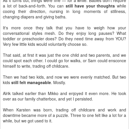
As it turns out, things were fine — for a while. Babies don't require
a lot of back-and-forth. You can
still have your thoughts
while
cooing their direction, nursing in long moments of stillness,
changing diapers and giving baths.
It's more once they talk that you have to weigh how your
conversational styles mesh. Do they enjoy long pauses? What
toddler or preschooler does? Do they need time away from YOU?
Very few little kids would voluntarily choose so.
That said, at first it was just the one child and two parents, and we
could spot each other. I could go for walks, or Sam could ensconce
himself to write, trading off childcare.
Then we had two kids, and now we were evenly matched. But two
kids
still felt manageable
. Mostly.
Alrik talked earlier than Mikko and enjoyed it even more. He took
over as our family chatterbox, and yet I persisted.
When Karsten was born, trading off childcare and work and
downtime became more of a puzzle. Three to one felt like a lot for a
while, but we got used to it.