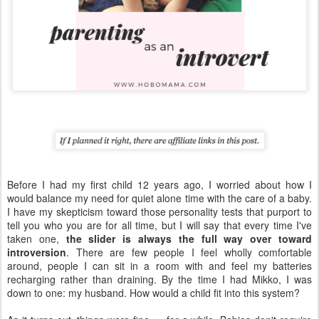
Before I had my first child 12 years ago, I worried about how I
would balance my need for quiet alone time with the care of a baby.
I have my skepticism toward those personality tests that purport to
tell you who you are for all time, but I will say that every time I've
taken one,
the slider is always the full way over toward
introversion
. There are few people I feel wholly comfortable
around, people I can sit in a room with and feel my batteries
recharging rather than draining. By the time I had Mikko, I was
down to one: my husband. How would a child fit into this system?