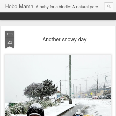
Hobo Mama
A baby for a bindle: A natural parenting blog
FEB
Another snowy day
23