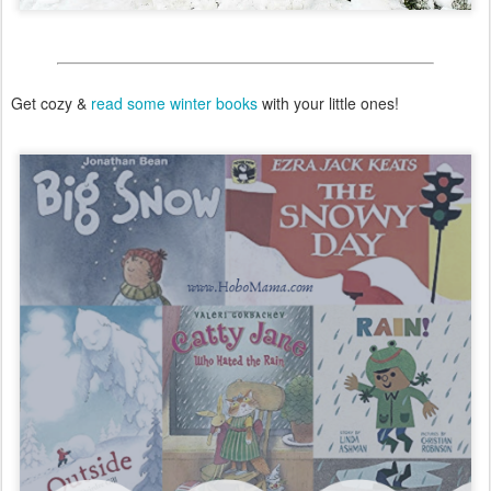
Get cozy &
read some winter books
with your little ones!