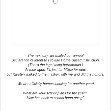
The next day, we mailed our annual
Declaration of Intent to Provide Home-Based Instruction.
(That's the legal thing hereabouts.)
At their ages, it's just for Mikko for now,
but Karsten walked to the mailbox with me and did the honors.
We are officially homeschooling for another year!
What are your school plans for the year?
How has back to school been going?