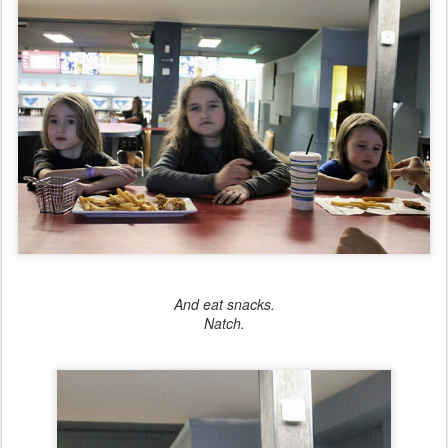
And eat snacks.
Natch.