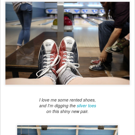
I love me some rented shoes,
and I'm digging the
silver toes
on this shiny new pair.