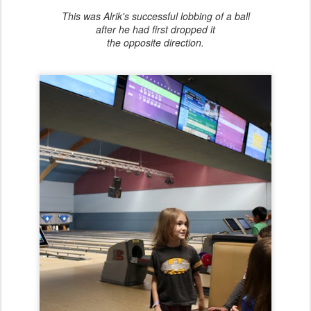
This was Alrik's successful lobbing of a ball
after he had first dropped it
the opposite direction.