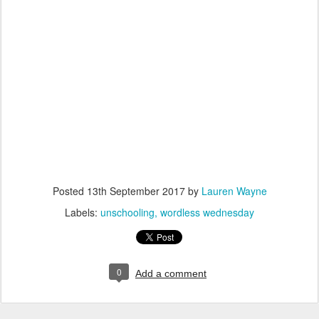
Posted
13th September 2017
by
Lauren Wayne
Labels:
unschooling
wordless wednesday
0
Add a comment