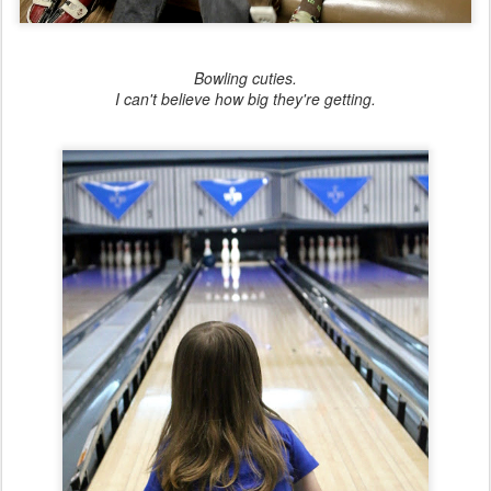
Bowling cuties.
I can't believe how big they're getting.