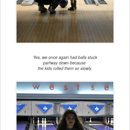
Yes, we once again had balls stuck
partway down because
the kids rolled them so slowly.