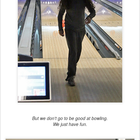
But we don't go to be good at bowling.
We just have fun.