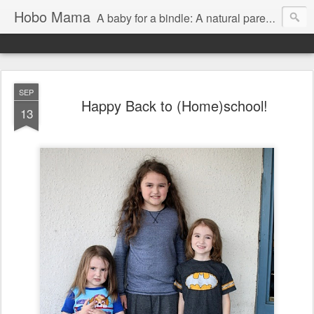
Hobo Mama
A baby for a bindle: A natural parenting blog
SEP
Happy Back to (Home)school!
13