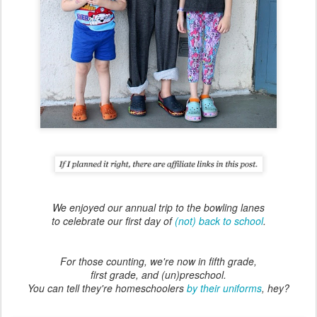
We enjoyed our annual trip to the bowling lanes
to celebrate our first day of
(not) back to school
.
For those counting, we're now in fifth grade,
first grade, and (un)preschool.
You can tell they're homeschoolers
by their uniforms
, hey?