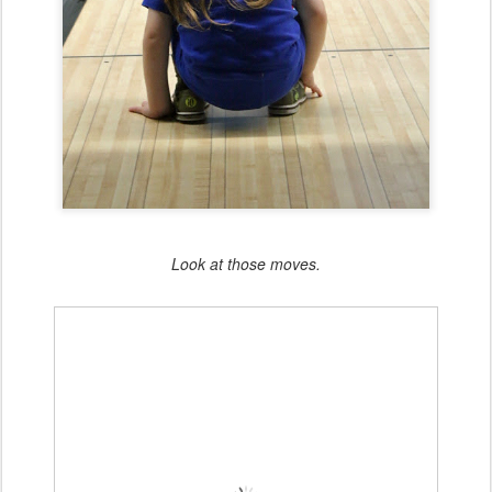
Look at those moves.