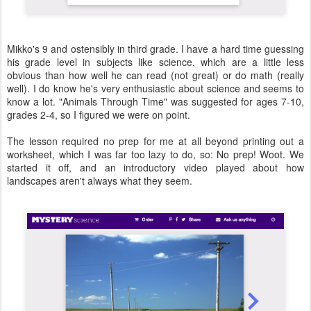
Mikko's 9 and ostensibly in third grade. I have a hard time guessing
his grade level in subjects like science, which are a little less
obvious than how well he can read (not great) or do math (really
well). I do know he's very enthusiastic about science and seems to
know a lot. "Animals Through Time" was suggested for ages 7-10,
grades 2-4, so I figured we were on point.
The lesson required no prep for me at all beyond printing out a
worksheet, which I was far too lazy to do, so: No prep! Woot. We
started it off, and an introductory video played about how
landscapes aren't always what they seem.