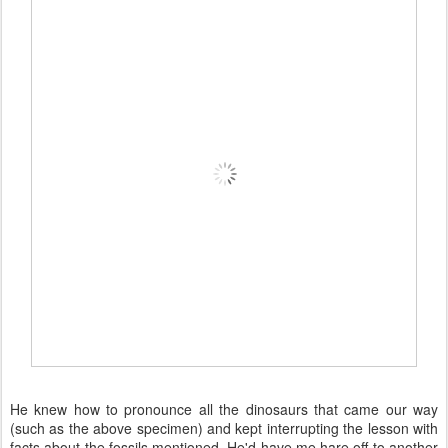
He knew how to pronounce all the dinosaurs that came our way
(such as the above specimen) and kept interrupting the lesson with
facts about the fossils mentioned. He'd have me hare off to another