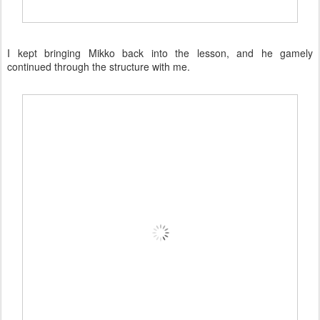
I kept bringing Mikko back into the lesson, and he gamely
continued through the structure with me.