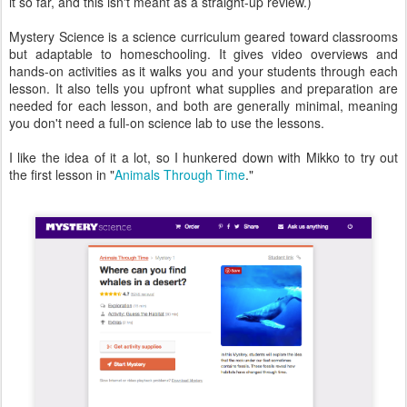
it so far, and this isn't meant as a straight-up review.)
Mystery Science is a science curriculum geared toward classrooms
but adaptable to homeschooling. It gives video overviews and
hands-on activities as it walks you and your students through each
lesson. It also tells you upfront what supplies and preparation are
needed for each lesson, and both are generally minimal, meaning
you don't need a full-on science lab to use the lessons.
I like the idea of it a lot, so I hunkered down with Mikko to try out
the first lesson in "
Animals Through Time
."