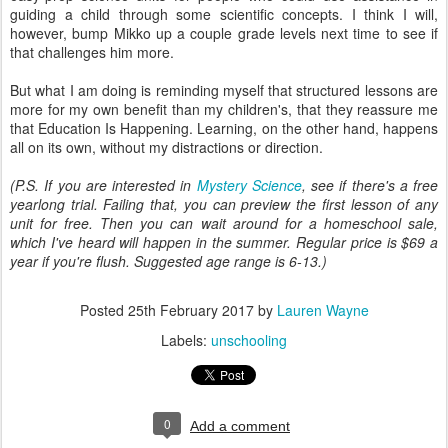
guiding a child through some scientific concepts. I think I will,
however, bump Mikko up a couple grade levels next time to see if
that challenges him more.
But what I am doing is reminding myself that structured lessons are
more for my own benefit than my children's, that they reassure me
that Education Is Happening. Learning, on the other hand, happens
all on its own, without my distractions or direction.
(P.S. If you are interested in
Mystery Science
, see if there's a free
yearlong trial. Failing that, you can preview the first lesson of any
unit for free. Then you can wait around for a homeschool sale,
which I've heard will happen in the summer. Regular price is $69 a
year if you're flush. Suggested age range is 6-13.)
Posted
25th February 2017
by
Lauren Wayne
Labels:
unschooling
0
Add a comment