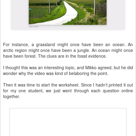
For instance, a grassland might once have been an ocean. An
arctic region might once have been a jungle. An ocean might once
have been forest. The clues are in the fossil evidence.
I thought this was an interesting topic, and Mikko agreed, but he did
wonder why the video was kind of belaboring the point.
Then it was time to start the worksheet. Since I hadn't printed it out
for my one student, we just went through each question online
together.