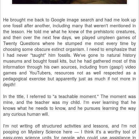
He brought me back to Google image search and had me look up
one fossil after another, including many that weren't mentioned in
the lesson. He told me what he knew of the prehistoric creatures,
and then over the next few days, we played umpteen games of
Twenty Questions where he stumped me most every time by
choosing some obscure extinct organism. I need to emphasize that
I had never "taught" him fossils. We've gone to natural history
museums and bought fossil kits, but he had gathered most of this
information through his own sources, including from (gasp!) video
games and YouTubers, resources not as well respected as a
pedagogical exercise but apparently just as much if not more in
depth!
In the title, I referred to "a teachable moment." The moment was
mine, and the teacher was my child. I'm ever learning that he
knows what he needs to know, and he pursues learning the way
any curious human will.
I'm not writing off structured activities and lessons, and I'm not
pooping on Mystery Science here — I think it's a worthy tool of
easy-prep science units for people who could use assistance in