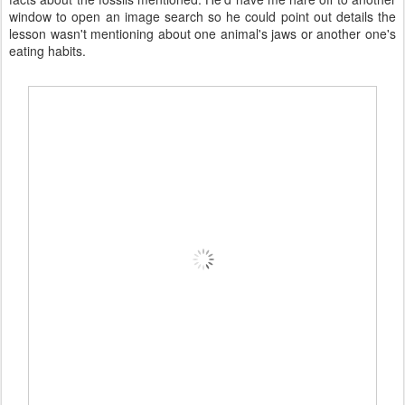
window to open an image search so he could point out details the
lesson wasn't mentioning about one animal's jaws or another one's
eating habits.