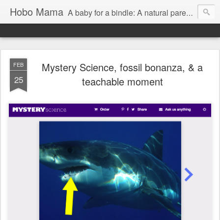
Hobo Mama
A baby for a bindle: A natural parenting blog
Mystery Science, fossil bonanza, & a
FEB
25
teachable moment