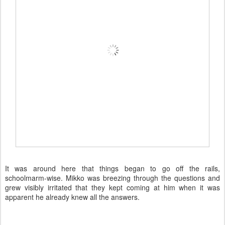
It was around here that things began to go off the rails,
schoolmarm-wise. Mikko was breezing through the questions and
grew visibly irritated that they kept coming at him when it was
apparent he already knew all the answers.