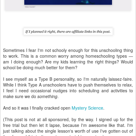
Sometimes I fear I'm not schooly enough for this unschooling thing
to work. This is a common worry among homeschooling types —
am I doing enough? Are my kids learning the right things? Would
school be doing much better for them?
I see myself as a Type B personality, so I'm naturally laissez-faire.
While I think Type A unschoolers have to push themselves to relax,
I feel I need occasional nudges into scheduling and activities to
make sure we do
something
.
And so it was I finally cracked open
Mystery Science
.
(This post is not at all sponsored, by the way. I signed up for the
free trial but then let it lapse, because I'm awesome like that. I'm
just talking about the single lesson's worth of use I've gotten out of