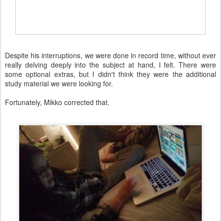
Despite his interruptions, we were done in record time, without ever
really delving deeply into the subject at hand, I felt. There were
some optional extras, but I didn't think they were the additional
study material we were looking for.
Fortunately, Mikko corrected that.