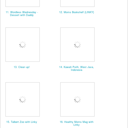
11. Wordless Wednesday -
12. Moms Bookshelf {LINKY}
Dessert with Daddy
13. Clean up!
14. Kawah Putih, West Java,
Indonesia
15. Talbert Zoo with Linky
16. Healthy Moms Mag with
Linky