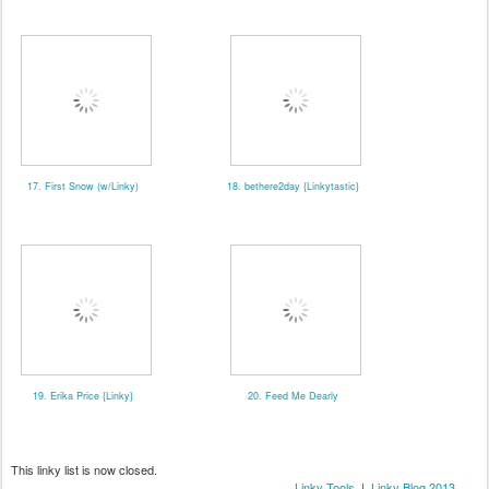
17. First Snow (w/Linky)
18. bethere2day {Linkytastic}
19. Erika Price {Linky}
20. Feed Me Dearly
This linky list is now closed.
Linky Tools
|
Linky Blog 2013