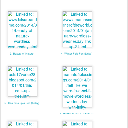
3. Beauty of Nature
4. Winter Feis Fun (Linky)
5. This cats up a tree (Linky)
6. MAMA TO 5 BLESSINGS
W/ LINKY