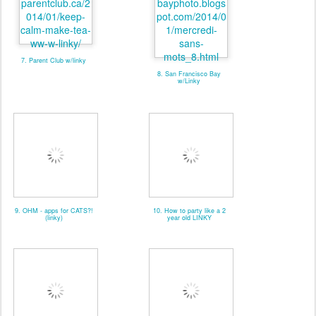
7. Parent Club w/linky
8. San Francisco Bay
w/Linky
9. OHM - apps for CATS?!
10. How to party like a 2
(linky)
year old LINKY