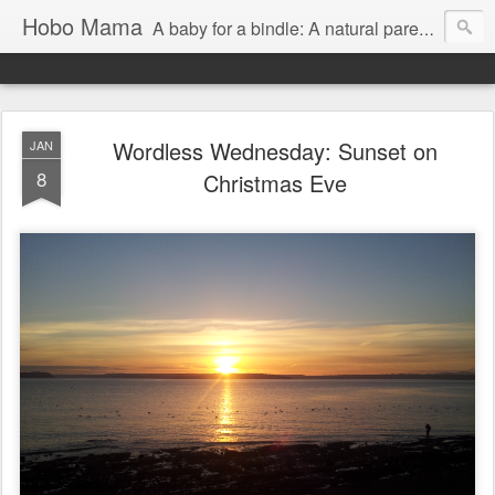
Hobo Mama
A baby for a bindle: A natural parenting blog
Wordless Wednesday: Sunset on
JAN
8
Christmas Eve