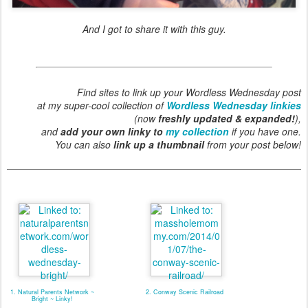
And I got to share it with this guy.
Find sites to link up your Wordless Wednesday post
at my super-cool collection of
Wordless Wednesday linkies
(now
freshly updated & expanded!
),
and
add your own linky to
my collection
if you have one.
You can also
link up a thumbnail
from your post below!
1. Natural Parents Network ~
2. Conway Scenic Railroad
Bright ~ Linky!