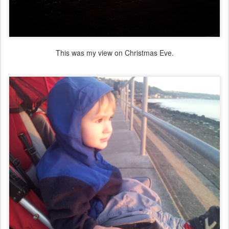
This was my view on Christmas Eve.