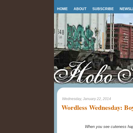
HOME
ABOUT
SUBSCRIBE
NEWSL
Wednesday, January 22, 2014
Wordless Wednesday: Boy 
When you see cuteness happ