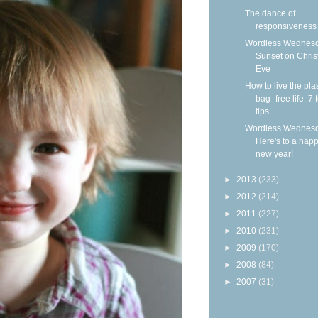
The dance of
responsiveness
Wordless Wednesd
Sunset on Chri
Eve
How to live the plas
bag–free life: 7 
tips
Wordless Wednesd
Here's to a hap
new year!
►
2013
(233)
►
2012
(214)
►
2011
(227)
►
2010
(231)
►
2009
(170)
►
2008
(84)
►
2007
(31)