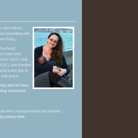
r and natural
hed parenting with
en living.
y husband,
ur hobo kids,
June 2007), Alrik
 2011), and Karsten
ying every day to
 with grace.
mily and me here,
enting movement
.
liate links and sponsored placements.
acy policy here.