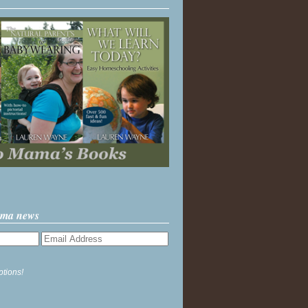
ama news
ptions!