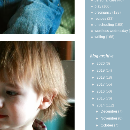
personal care
(40)
play
(100)
pregnancy
(128)
recipes
(23)
unschooling
(198)
wordless wednesday
writing
(168)
blog archive
►
2020
(6)
►
2019
(14)
►
2018
(18)
►
2017
(55)
►
2016
(50)
►
2015
(76)
▼
2014
(112)
►
December
(7)
►
November
(6)
►
October
(7)