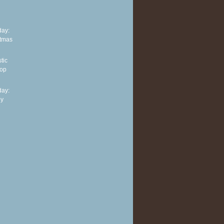
ay:
stmas
tic
top
ay:
py