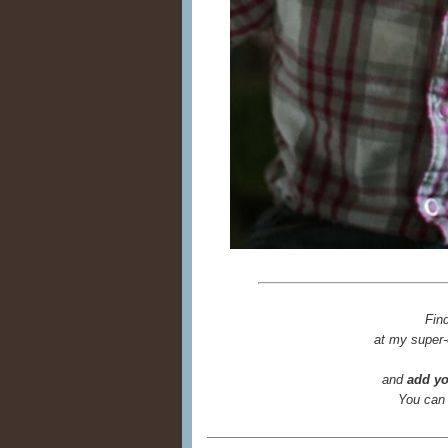
Fin
at my super-
and
add yo
You can