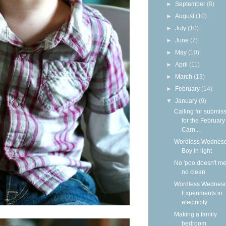
►
September
(8)
►
August
(10)
►
July
(10)
►
June
(7)
►
May
(10)
►
April
(11)
►
March
(13)
►
February
(14)
▼
January
(9)
Calling for submis
for the Februar
Carn...
Wordless Wednesd
Boy in light
No 'poo doesn't m
no clean
Wordless Wednesd
Experiments in
electricity
Making a family
bedroom