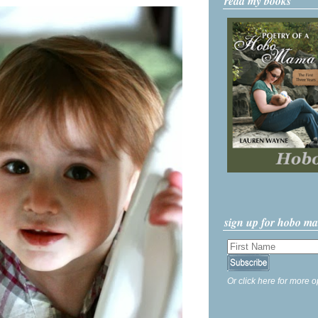
read my books
sign up for hobo m
Or click here for more o