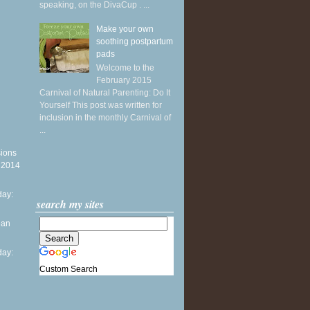
speaking, on the DivaCup . ...
Make your own
soothing postpartum
pads
Welcome to the
February 2015
Carnival of Natural Parenting: Do It
Yourself This post was written for
inclusion in the monthly Carnival of
...
sions
y 2014
ay:
search my sites
ean
ay:
Custom Search