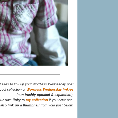
d sites to link up your Wordless Wednesday post
cool collection of
Wordless Wednesday linkies
(now
freshly updated & expanded!
),
ur own linky to
my collection
if you have one.
 also
link up a thumbnail
from your post below!