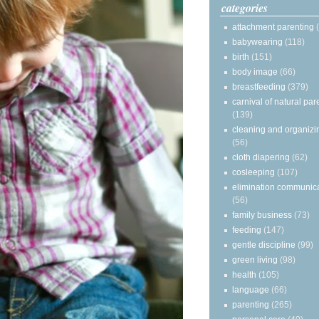
categories
attachment parenting
babywearing
(118)
birth
(151)
body image
(66)
breastfeeding
(379)
carnival of natural par
(139)
cleaning and organizi
(56)
cloth diapering
(62)
cosleeping
(107)
elimination communic
(56)
family business
(73)
feeding
(147)
gentle discipline
(99)
green living
(98)
health
(105)
language
(66)
parenting
(265)