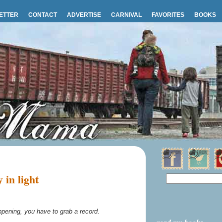
ETTER
CONTACT
ADVERTISE
CARNIVAL
FAVORITES
BOOKS
in light
ening, you have to grab a record.