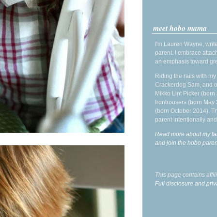
meet hobo mama
I'm Lauren Wayne, write
parent. I embrace attac
an emphasis toward gre
Riding the rails with m
Crackerdog Sam, and o
Mikko Lint Picker (born 
Irontrousers (born May
(born October 2014). Tr
parent intentionally and
Read more about my fa
and join the hobo par
This page contains affi
Full disclosure and priv