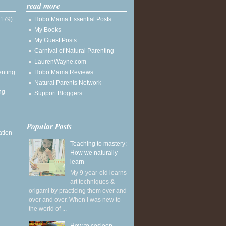
read more
(179)
Hobo Mama Essential Posts
My Books
My Guest Posts
Carnival of Natural Parenting
LaurenWayne.com
enting
Hobo Mama Reviews
Natural Parents Network
ng
Support Bloggers
Popular Posts
ation
Teaching to mastery:
How we naturally
learn
My 9-year-old learns
art techniques &
origami by practicing them over and
over and over. When I was new to
the world of ...