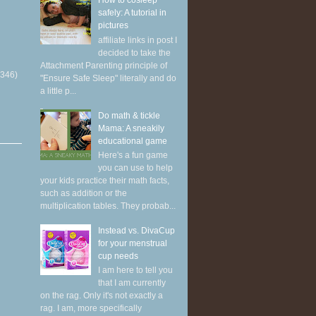
How to cosleep
safely: A tutorial in
pictures
affiliate links in post I
decided to take the
Attachment Parenting principle of
(346)
"Ensure Safe Sleep" literally and do
a little p...
Do math & tickle
Mama: A sneakily
educational game
Here's a fun game
you can use to help
your kids practice their math facts,
such as addition or the
multiplication tables. They probab...
Instead vs. DivaCup
for your menstrual
cup needs
I am here to tell you
that I am currently
on the rag. Only it's not exactly a
rag. I am, more specifically