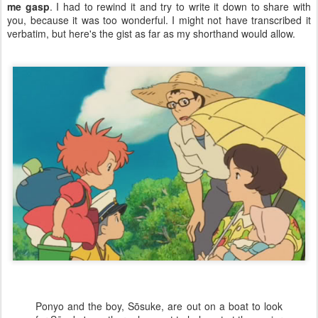
me gasp
. I had to rewind it and try to write it down to share with
you, because it was too wonderful. I might not have transcribed it
verbatim, but here's the gist as far as my shorthand would allow.
Ponyo and the boy, Sōsuke, are out on a boat to look