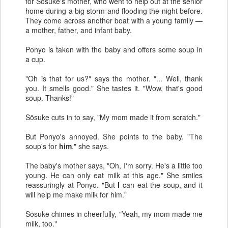
for Sōsuke's mother, who went to help out at the senior
home during a big storm and flooding the night before.
They come across another boat with a young family —
a mother, father, and infant baby.
Ponyo is taken with the baby and offers some soup in
a cup.
"Oh is that for us?" says the mother. "... Well, thank
you. It smells good." She tastes it. "Wow, that's good
soup. Thanks!"
Sōsuke cuts in to say, "My mom made it from scratch."
But Ponyo's annoyed. She points to the baby. "The
soup's for
him
," she says.
The baby's mother says, "Oh, I'm sorry. He's a little too
young. He can only eat milk at this age." She smiles
reassuringly at Ponyo. "But
I
can eat the soup, and it
will help me make milk for him."
Sōsuke chimes in cheerfully, "Yeah, my mom made me
milk, too."