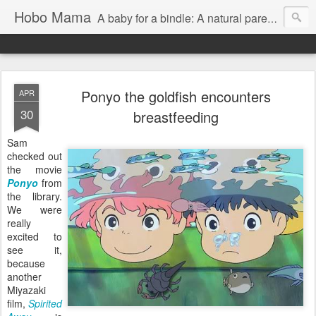
Hobo Mama
A baby for a bindle: A natural parenting blog
Ponyo the goldfish encounters
APR
30
breastfeeding
Sam
checked out
the movie
Ponyo
from
the library.
We were
really
excited to
see it,
because
another
Miyazaki
film,
Spirited