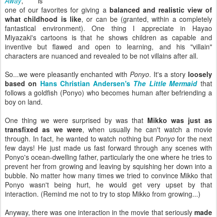
Away
,
is
one of our favorites for giving a
balanced and realistic view of
what childhood is like
, or can be (granted, within a completely
fantastical environment). One thing I appreciate in Hayao
Miyazaki's cartoons is that he shows children as capable and
inventive but flawed and open to learning, and his "villain"
characters are nuanced and revealed to be not villains after all.
So...we were pleasantly enchanted with
Ponyo
. It's a story
loosely
based on
Hans Christian Andersen's
The Little Mermaid
that
follows a goldfish (Ponyo) who becomes human after befriending a
boy on land.
One thing we were surprised by was that
Mikko was just as
transfixed as we were
, when usually he can't watch a movie
through. In fact, he wanted to watch nothing but
Ponyo
for the next
few days! He just made us fast forward through any scenes with
Ponyo's ocean-dwelling father, particularly the one where he tries to
prevent her from growing and leaving by squishing her down into a
bubble. No matter how many times we tried to convince Mikko that
Ponyo wasn't being hurt, he would get very upset by that
interaction. (Remind me not to try to stop Mikko from growing...)
Anyway, there was one interaction in the movie that seriously
made