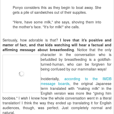
Ponyo considers this as they begin to boat away. She
gets a pile of sandwiches out of their supplies.
"Here, have some milk," she says, shoving them into
the mother's face. "It's for milk!" she calls.
Seriously, how adorable is that?
I love that it's positive and
matter of fact, and that kids watching will hear a factual and
affirming message about breastfeeding
. Notice that the only
character in
the conversation who is
befuddled by breastfeeding is a goldfish-
turned-human, who can be forgiven for
being confused by our mammalian ways!
Incidentally,
according to the IMDB
message boards
, the original Japanese
term translated with "making milk" in the
English version was more like "giving him
boobies." I wish I knew how the whole conversation went in a literal
translation! I think the way they ended up translating it for English
audiences, though, was perfect. Just completely normal and
natural.