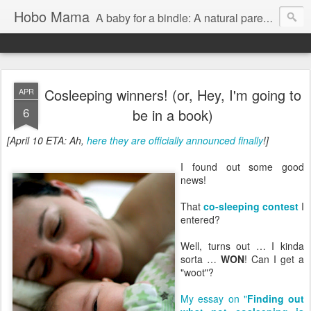
Hobo Mama
A baby for a bindle: A natural parenting blog
Cosleeping winners! (or, Hey, I'm going to
APR
6
be in a book)
[April 10 ETA: Ah,
here they are officially announced finally
!]
I found out some good
news!
That
co-sleeping contest
I
entered?
Well, turns out … I kinda
sorta …
WON
! Can I get a
"woot"?
My essay on "
Finding out