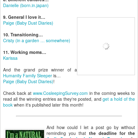
Danielle (born.in.japan)
9. General I love it…
Paige (Baby Dust Diaries)
10. Transitioning…
Cristy (in a garden … somewhere)
11. Working moms…
Karissa
And the grand prize winner of a
Humanity Family Sleeper
is…
Paige (Baby Dust Diaries)
!
Check back at
www.CosleepingSurvey.com
in the coming weeks to
read all the winning entries as they're posted, and
get a hold of the
book
when it's published later this month!
And how could I let a post go by without
reminding you that
the deadline for the