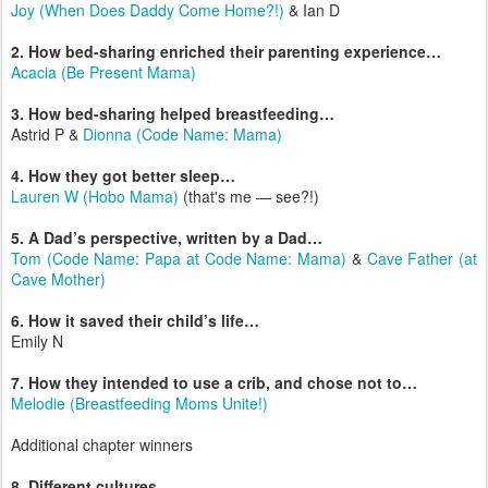
Joy (When Does Daddy Come Home?!)
& Ian D
2. How bed-sharing enriched their parenting experience…
Acacia (Be Present Mama)
3. How bed-sharing helped breastfeeding…
Astrid P &
Dionna (Code Name: Mama)
4. How they got better sleep…
Lauren W (Hobo Mama)
(that's me — see?!)
5. A Dad’s perspective, written by a Dad…
Tom (Code Name: Papa at Code Name: Mama)
&
Cave Father (at
Cave Mother)
6. How it saved their child’s life…
Emily N
7. How they intended to use a crib, and chose not to…
Melodie (Breastfeeding Moms Unite!)
Additional chapter winners
8. Different cultures…