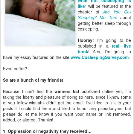
what not cosleeping is
like
"
will be featured in the
chapter of
Are You Co-
Sleeping? Me Too!
about
getting better sleep through
cosleeping.
Hooray!
I'm going to be
published in a
real, live
book
!
And
, I'm going to
have my essay featured on the site
www.CosleepingSurvey.com
.
Even better?
So are a bunch of my friends!
Because I can't find the
winners list
published online yet, I'm
taking the liberty and pleasure of doing so here, since I know some
of you fellow winnahs didn't get the email. I've tried to link to your
posts if I could find them and tried to honor any pseudonyms, but
please do let me know if you want your name or link removed,
added, or altered. Thanks!
1. Oppression or negativity they received…