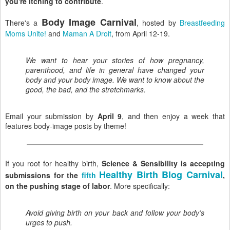
you're itching to contribute
.
Body Image Carnival
There's a
, hosted by
Breastfeeding
Moms Unite!
and
Maman A Droit
, from April 12-19.
We want to hear your stories of how pregnancy,
parenthood, and life in general have changed your
body and your body image. We want to know about the
good, the bad, and the stretchmarks.
Email your submission by
April 9
, and then enjoy a week that
features body-image posts by theme!
If you root for healthy birth,
Science & Sensibility is accepting
Healthy Birth Blog Carnival
submissions for the
fifth
,
on the pushing stage of labor
. More specifically:
Avoid giving birth on your back and follow your body’s
urges to push.