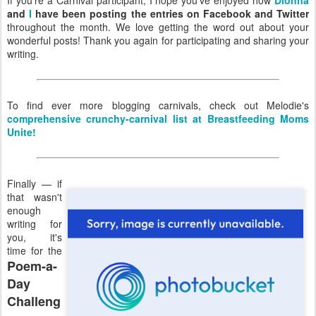
and
I
have been posting the entries on Facebook and Twitter
throughout the month. We love getting the word out about your
wonderful posts! Thank you again for participating and sharing your
writing.
To find ever more blogging carnivals, check out Melodie's
comprehensive crunchy-carnival list at Breastfeeding Moms
Unite!
Finally — if
that wasn't
enough
writing for
you, it's
time for the
Poem-a-
Day
Challeng