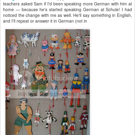
teachers asked Sam if I'd been speaking more German with him at
home — because he's started speaking German at Schule! I had
noticed the change with me as well. He'll say something in English,
and I'll repeat or answer it in German (not in