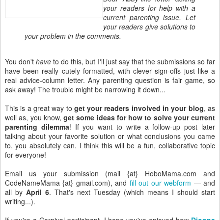
your readers for help with a
current parenting issue. Let
your readers give solutions to
your problem in the comments.
You don't
have
to do this, but I'll just say that the submissions so far
have been really cutely formatted, with clever sign-offs just like a
real advice-column letter. Any parenting question is fair game, so
ask away! The trouble might be narrowing it down...
This is a great way to
get your readers involved in your blog
, as
well as, you know,
get some ideas for how to solve your current
parenting dilemma
! If you want to write a follow-up post later
talking about your favorite solution or what conclusions you came
to, you absolutely can. I think this will be a fun, collaborative topic
for everyone!
Email us your submission (mail {at} HoboMama.com and
CodeNameMama {at} gmail.com), and
fill out our webform
— and
all by
April 6
. That's next Tuesday (which means I should start
writing...).
If you're a Carnival participant, I hope you've enjoyed how
Dionna