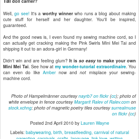
Tai
doll carrier?
Well,
go see!
It's a
worthy winner
who runs a blog about making
cute stuff for herself and her daughter. You'll be inspired,
guaranteed.
And the good news is, I even found my sewing machine cord, so I
can actually get cracking making the Pink Swirls Mini Mei Tai and
shipping it out to an adora-girl in Germany!
Didn't win and are feeling glum?
It is
so easy
to make your own
Mini Mei Tai
. See how at
my wonder-tutorial extraordinaire
. You
can even do like
Amber
now and
not
misplace your sewing-
machine cord.
Photo of Hampelmänner courtesy
nayrb7 on flickr
(
cc
); photo of
white envelope in fence courtesy
Margarit Ralev of Ralev.com
on
stock.xchng
; photo of magnetic poetry tiles courtesy
surrealmuse
on flickr
(
cc
)
Posted
2nd April 2010
by
Lauren Wayne
Labels:
babywearing
birth
breastfeeding
carnival of natural
parenting
carnivals
crafts
language
link love
writing