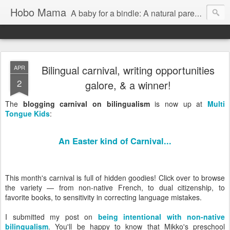
Hobo Mama
A baby for a bindle: A natural parenting blog
Bilingual carnival, writing opportunities
APR
2
galore, & a winner!
The
blogging carnival on bilingualism
is now up at
Multi
Tongue Kids
:
An Easter kind of Carnival...
This month's carnival is full of hidden goodies! Click over to browse
the variety — from non-native French, to dual citizenship, to
favorite books, to sensitivity in correcting language mistakes.
I submitted my post on
being intentional with non-native
bilingualism
. You'll be happy to know that Mikko's preschool