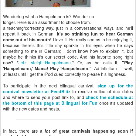
Wondering what a Hampelmann is? Wonder no
longer. Here is an assortment to choose from.
a teaching/correcting way, just in a conversational way), and he'll
repeat it back in German.
It's so stinking fun to hear German
come out of his mouth!
I love it. He really seems to be enjoying it,
because there's this little shy sparkle in his eyes when he says
something to me in German; I don't know how to explain it, but
maybe he thinks it's our secret code. And his favorite song right
now? "
Jetzt steigt Hampelmann
." Or, as he calls it,
"Play
'Hampelmann,' Mama! Play 'Hampelmann.'"
Ad infinitum — well,
at least until I get the iPod cued correctly to please his highness.
To participate in the next bilingual carnival,
sign up for the
carnival newsletter at FeedBlitz
to receive notice of due dates
and where to send your post link to, and
check the schedule at
the bottom of this page at Bilingual for Fun
once it's updated
with the new dates and hosts.
In fact, there are
a
lot
of great carnivals happening soon if