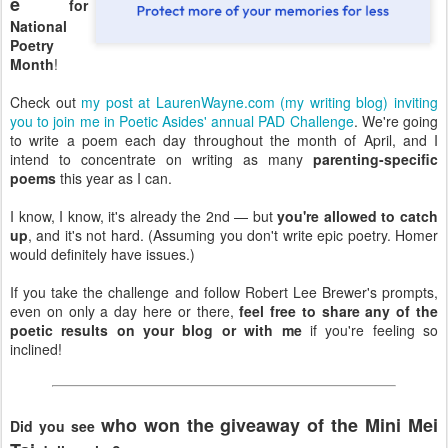
e
for
National
Poetry
Month
!
Check out
my post at LaurenWayne.com (my writing blog) inviting
you to join me in Poetic Asides' annual PAD Challenge
. We're going
to write a poem each day throughout the month of April, and I
intend to concentrate on writing as many
parenting-specific
poems
this year as I can.
I know, I know, it's already the 2nd — but
you're allowed to catch
up
, and it's not hard. (Assuming you don't write epic poetry. Homer
would definitely have issues.)
If you take the challenge and follow Robert Lee Brewer's prompts,
even on only a day here or there,
feel free to share any of the
poetic results on your blog or with me
if you're feeling so
inclined!
who won the giveaway of the Mini Mei
Did you see