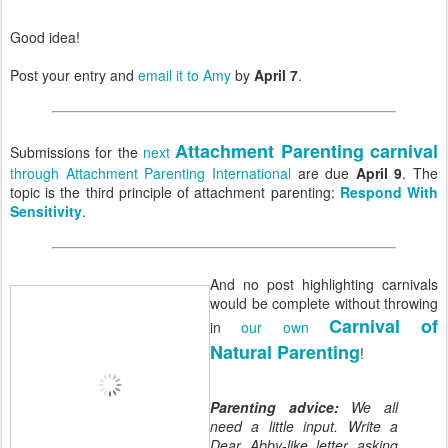
Good idea!
Post your entry and
email it to Amy
by
April 7
.
Attachment Parenting carnival
Submissions for the
next
through Attachment Parenting International
are due
April 9
. The
topic is the third principle of attachment parenting:
Respond With
Sensitivity
.
And no post highlighting carnivals
would be complete without throwing
Carnival of
in
our own
Natural Parenting
!
Parenting advice:
We all
need a little input. Write a
Dear Abby-like letter asking