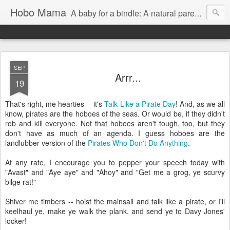
Hobo Mama
A baby for a bindle: A natural parenting blog
SEP
Arrr...
19
That's right, me hearties -- it's
Talk Like a Pirate Day
! And, as we all
know, pirates are the hoboes of the seas. Or would be, if they didn't
rob and kill everyone. Not that hoboes aren't tough, too, but they
don't have as much of an agenda. I guess hoboes are the
landlubber version of the
Pirates Who Don't Do Anything
.
At any rate, I encourage you to pepper your speech today with
"Avast" and "Aye aye" and "Ahoy" and "Get me a grog, ye scurvy
bilge rat!"
Shiver me timbers -- hoist the mainsail and talk like a pirate, or I'll
keelhaul ye, make ye walk the plank, and send ye to Davy Jones'
locker!