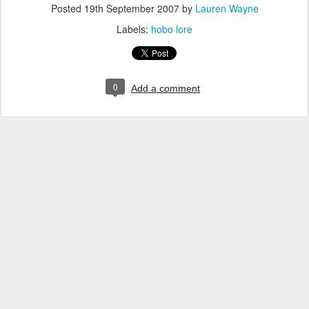
Posted
19th September 2007
by
Lauren Wayne
Labels:
hobo lore
0
Add a comment